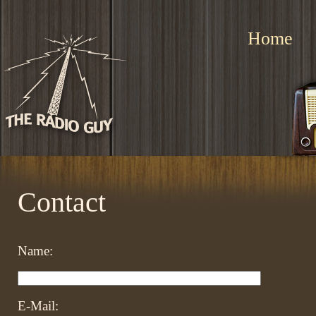
Home
Contact
Name:
E-Mail: