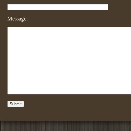
Message: